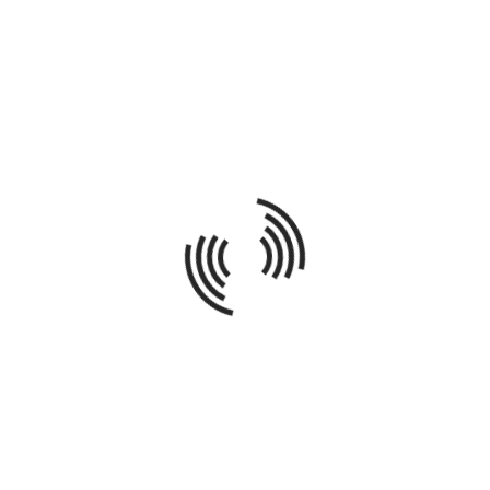
GOLD KEY AWARD WINNER – DIVISION 4:
EXCELLENCE IN NEW CONSTRUCTION
By Brad Schreiber /
In
Latest News and Projects
Continuing in our tradition of producing award-winning
new construction homes, our recent property located at
1515 Wolfram in the heart of Lakeview has received a
Gold Key Award for Construction Excellence by the Home
Builder's Association of Chicago. We couldn't be more
honored by the designation and look forward to more
awards t...