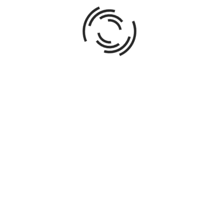
ABOUT AUTHOR
016
Direct all phases of acquisitions, design, redevelopment,
spanning single-family, multi-family, commercial, and mi
up to $12MM. Leverage market research and economic ana
from independent renovations to client-owned commission
creating business plans; obtaining financing; negotiating 
managing contractors; overseeing construction; choosing 
marketing and sale of properties; transaction managemen