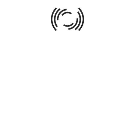
ABOUT AUTHOR
016
Direct all phases of acquisitions, design, redevelopment,
spanning single-family, multi-family, commercial, and mi
up to $12MM. Leverage market research and economic ana
from independent renovations to client-owned commission
creating business plans; obtaining financing; negotiating 
managing contractors; overseeing construction; choosing 
marketing and sale of properties; transaction managemen