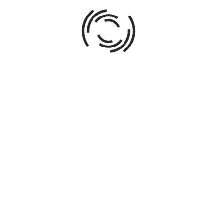
ABOUT AUTHOR
016
Direct all phases of acquisitions, design, redevelopment,
spanning single-family, multi-family, commercial, and mi
up to $12MM. Leverage market research and economic ana
from independent renovations to client-owned commission
creating business plans; obtaining financing; negotiating 
managing contractors; overseeing construction; choosing 
marketing and sale of properties; transaction managemen